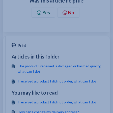
Was this article helpful?
Yes
No
Print
Articles in this folder -
The product I received is damaged or has bad quality,
what can I do?
I received a product I did not order, what can I do?
You may like to read -
I received a product I did not order, what can I do?
How can I change my delivery address?