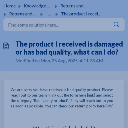
Skip to main content
Home
Knowledge base
Returns and guarantees
Returns and guarantees
...
The product I received is damaged or has bad quality, wha...
The product I received is damaged
or has bad quality, what can I do?
Modified on Mon, 25 Aug, 2025 at 11:38 AM
We are sorry you have received a bad quality product. Please
reach out to our team filling out the form here [link] and select
the category “Bad quality product“. They will reach out to you
as soon as possible. You can check our return policy here [link]