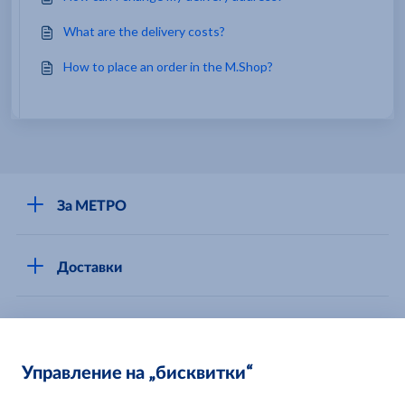
What are the delivery costs?
How to place an order in the M.Shop?