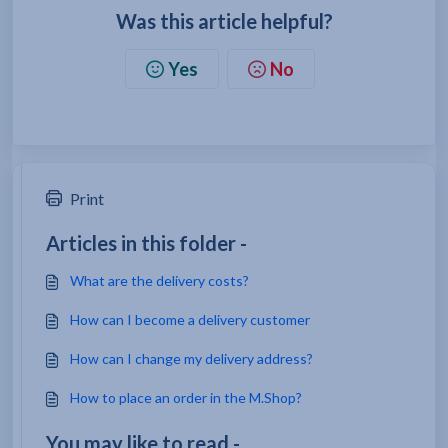
Was this article helpful?
Yes
No
Print
Articles in this folder -
What are the delivery costs?
How can I become a delivery customer
How can I change my delivery address?
How to place an order in the M.Shop?
You may like to read -