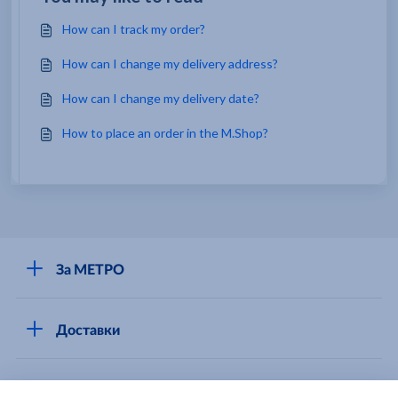
How can I track my order?
How can I change my delivery address?
How can I change my delivery date?
How to place an order in the M.Shop?