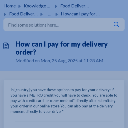
Skip to main content
Home
Knowledge base
Food Delivery Service
Food Delivery Service
...
How can I pay for my delivery order?
How can I pay for my delivery
order?
Modified on Mon, 25 Aug, 2025 at 11:38 AM
In [country] you have these options to pay for your delivery: If
you have a METRO credit you will have to check. You are able to
pay with credit card, or other method* directly after submitting
your order in our online store You can also pay at the delivery
moment directly to your driver*